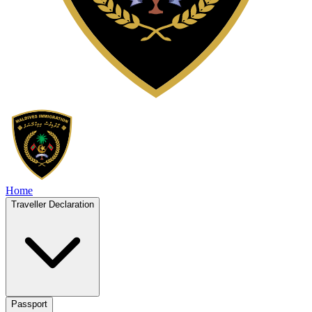
Home
Traveller Declaration
Passport