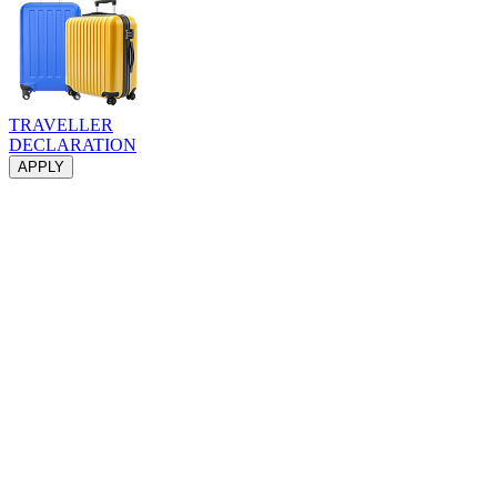
TRAVELLER
DECLARATION
APPLY