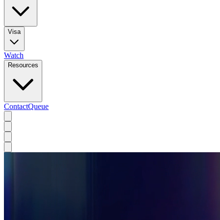
Visa
Watch
Resources
Contact
Queue