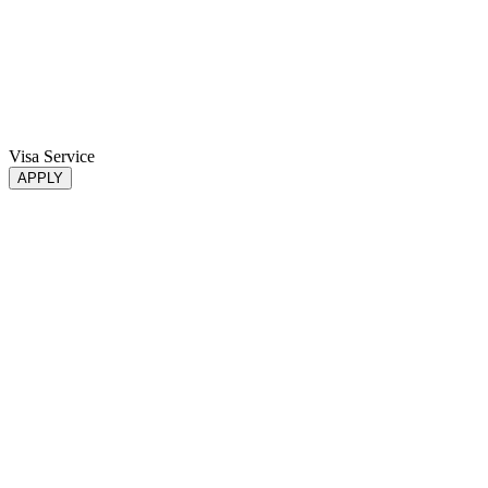
Visa Service
APPLY