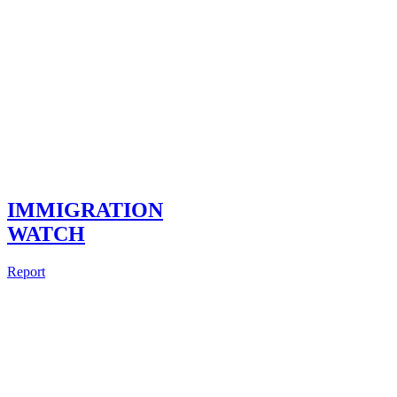
IMMIGRATION
WATCH
Report