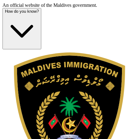
An official website of the Maldives government.
How do you know?