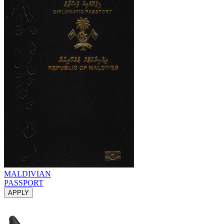
MALDIVIAN
PASSPORT
APPLY