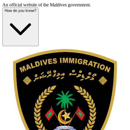
An official website of the Maldives government.
How do you know?