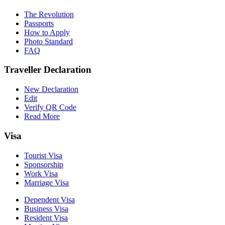
The Revolution
Passports
How to Apply
Photo Standard
FAQ
Traveller Declaration
New Declaration
Edit
Verify QR Code
Read More
Visa
Tourist Visa
Sponsorship
Work Visa
Marriage Visa
Dependent Visa
Business Visa
Resident Visa