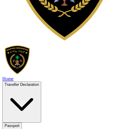
Home
Traveller Declaration
Passport