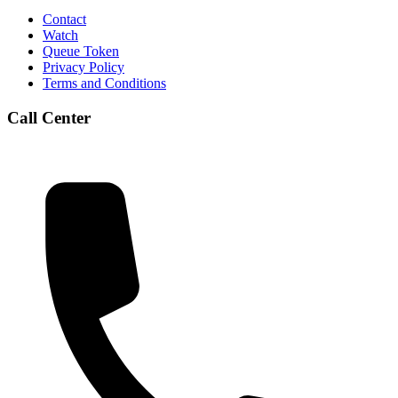
Contact
Watch
Queue Token
Privacy Policy
Terms and Conditions
Call Center