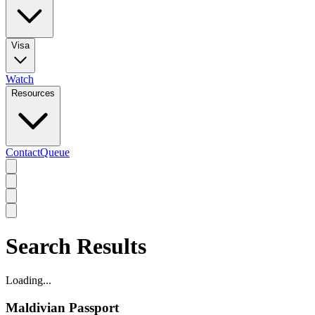
Visa
Watch
Resources
Contact
Queue
Search Results
Loading...
Maldivian Passport