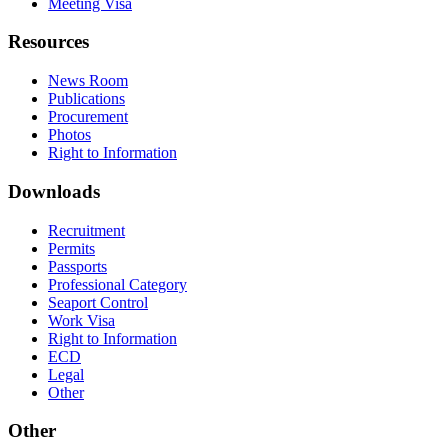
Meeting Visa
Resources
News Room
Publications
Procurement
Photos
Right to Information
Downloads
Recruitment
Permits
Passports
Professional Category
Seaport Control
Work Visa
Right to Information
ECD
Legal
Other
Other