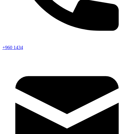
+960 1434