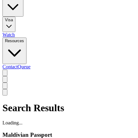
Visa
Watch
Resources
Contact
Queue
Search Results
Loading...
Maldivian Passport