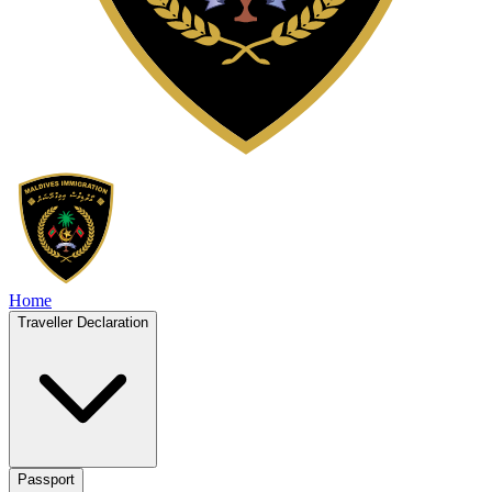
Home
Traveller Declaration
Passport