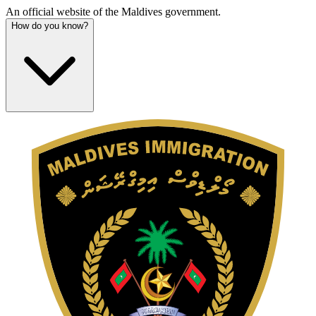
An official website of the Maldives government.
How do you know?