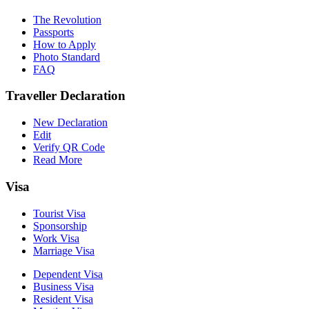
The Revolution
Passports
How to Apply
Photo Standard
FAQ
Traveller Declaration
New Declaration
Edit
Verify QR Code
Read More
Visa
Tourist Visa
Sponsorship
Work Visa
Marriage Visa
Dependent Visa
Business Visa
Resident Visa