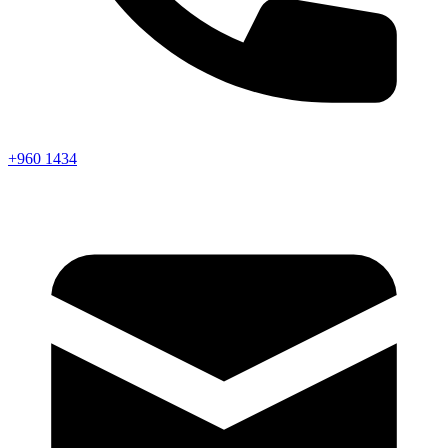
+960 1434