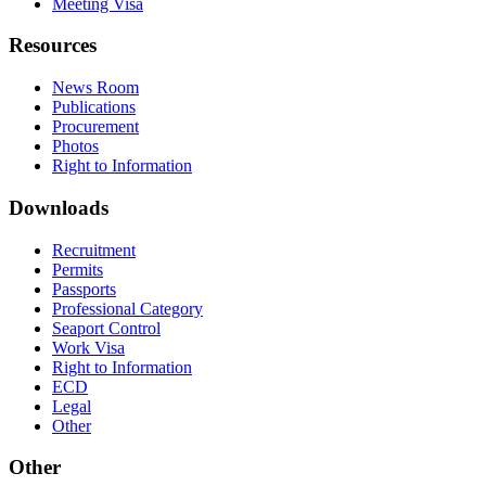
Meeting Visa
Resources
News Room
Publications
Procurement
Photos
Right to Information
Downloads
Recruitment
Permits
Passports
Professional Category
Seaport Control
Work Visa
Right to Information
ECD
Legal
Other
Other