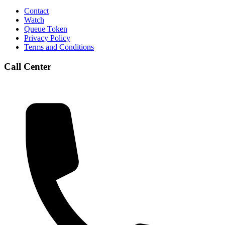
Contact
Watch
Queue Token
Privacy Policy
Terms and Conditions
Call Center