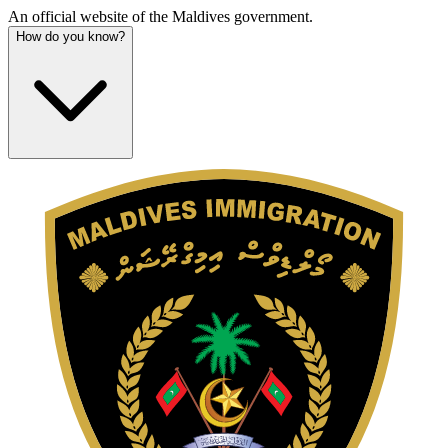
An official website of the Maldives government.
How do you know?