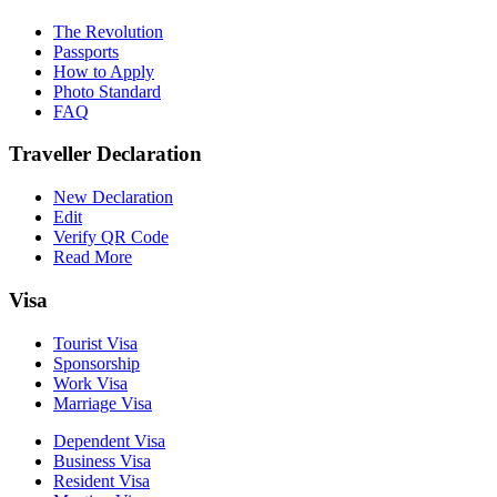
The Revolution
Passports
How to Apply
Photo Standard
FAQ
Traveller Declaration
New Declaration
Edit
Verify QR Code
Read More
Visa
Tourist Visa
Sponsorship
Work Visa
Marriage Visa
Dependent Visa
Business Visa
Resident Visa