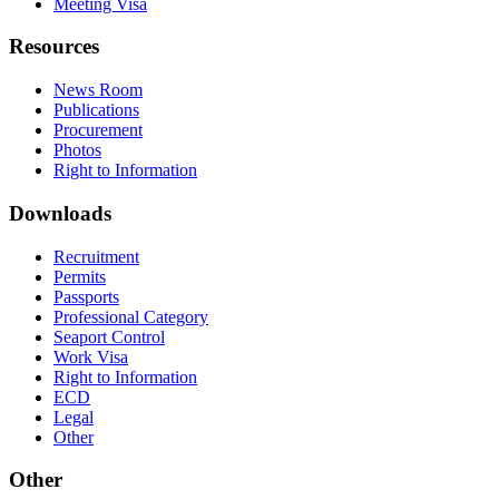
Meeting Visa
Resources
News Room
Publications
Procurement
Photos
Right to Information
Downloads
Recruitment
Permits
Passports
Professional Category
Seaport Control
Work Visa
Right to Information
ECD
Legal
Other
Other