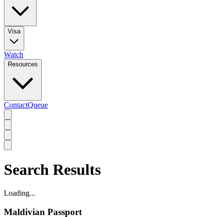
Visa
Watch
Resources
Contact
Queue
Search Results
Loading...
Maldivian Passport