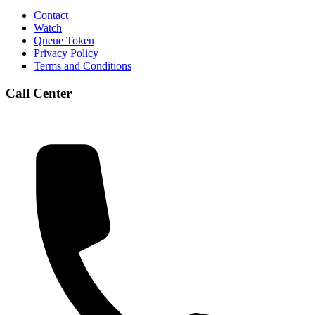
Contact
Watch
Queue Token
Privacy Policy
Terms and Conditions
Call Center