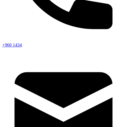
+960 1434