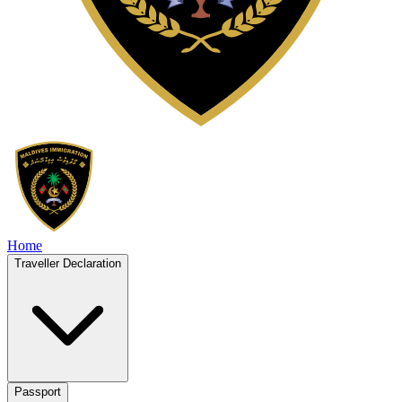
Home
Traveller Declaration
Passport