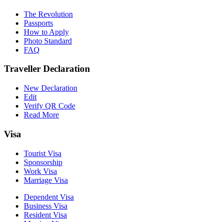
The Revolution
Passports
How to Apply
Photo Standard
FAQ
Traveller Declaration
New Declaration
Edit
Verify QR Code
Read More
Visa
Tourist Visa
Sponsorship
Work Visa
Marriage Visa
Dependent Visa
Business Visa
Resident Visa