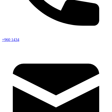
+960 1434