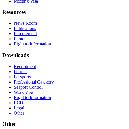
Meeting Visa
Resources
News Room
Publications
Procurement
Photos
Right to Information
Downloads
Recruitment
Permits
Passports
Professional Category
Seaport Control
Work Visa
Right to Information
ECD
Legal
Other
Other