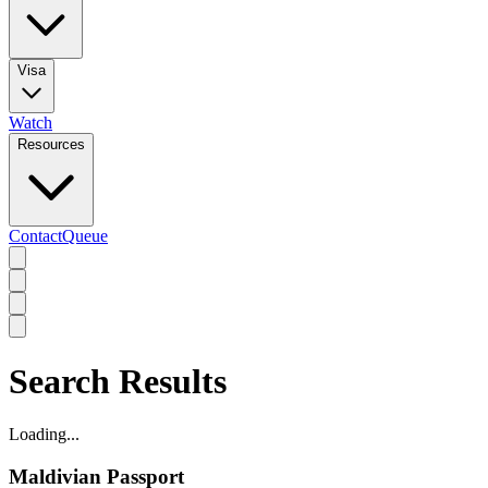
Visa
Watch
Resources
Contact
Queue
Search Results
Loading...
Maldivian Passport