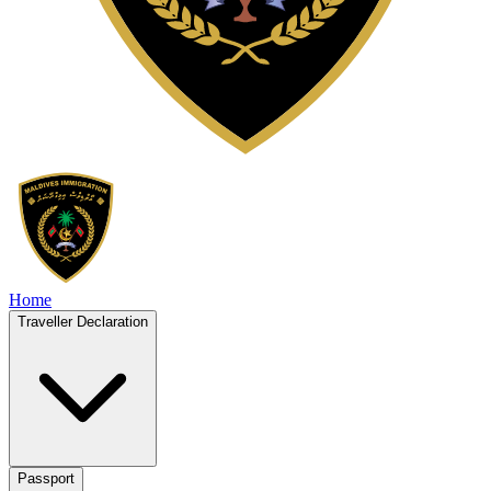
Home
Traveller Declaration
Passport