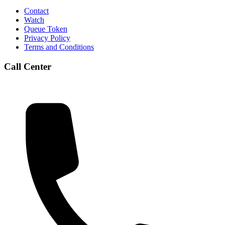
Contact
Watch
Queue Token
Privacy Policy
Terms and Conditions
Call Center