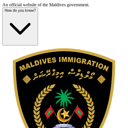
An official website of the Maldives government.
How do you know?