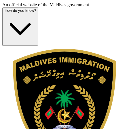
An official website of the Maldives government.
How do you know?