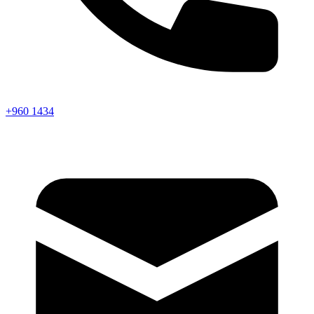
+960 1434