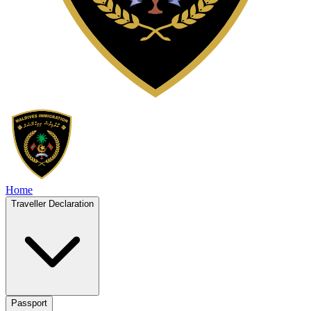
Home
Traveller Declaration
Passport