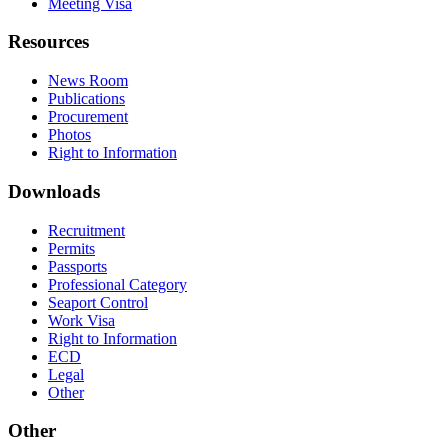
Meeting Visa
Resources
News Room
Publications
Procurement
Photos
Right to Information
Downloads
Recruitment
Permits
Passports
Professional Category
Seaport Control
Work Visa
Right to Information
ECD
Legal
Other
Other