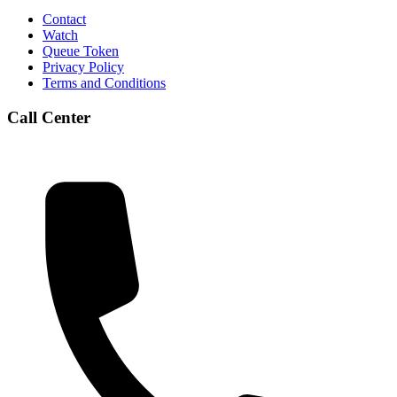
Contact
Watch
Queue Token
Privacy Policy
Terms and Conditions
Call Center