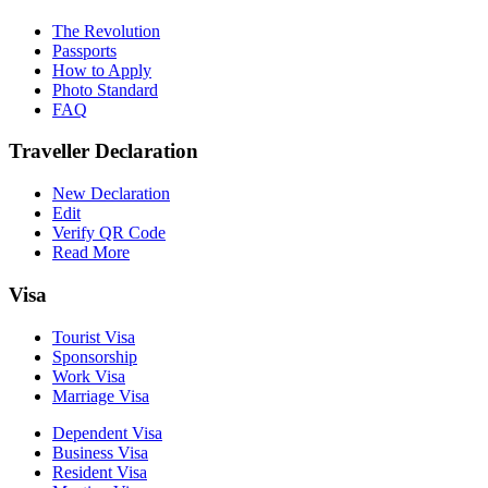
The Revolution
Passports
How to Apply
Photo Standard
FAQ
Traveller Declaration
New Declaration
Edit
Verify QR Code
Read More
Visa
Tourist Visa
Sponsorship
Work Visa
Marriage Visa
Dependent Visa
Business Visa
Resident Visa