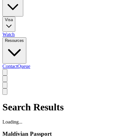
Visa
Watch
Resources
Contact
Queue
Search Results
Loading...
Maldivian Passport