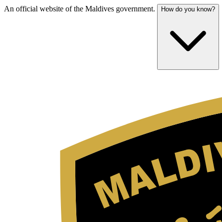
An official website of the Maldives government.
How do you know?