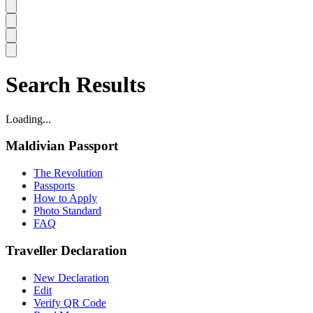
Search Results
Loading...
Maldivian Passport
The Revolution
Passports
How to Apply
Photo Standard
FAQ
Traveller Declaration
New Declaration
Edit
Verify QR Code