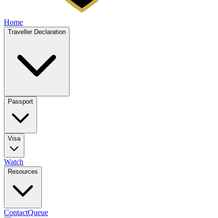
Home
Traveller Declaration
Passport
Visa
Watch
Resources
Contact
Queue