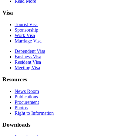
Read More
Visa
Tourist Visa
Sponsorship
Work Visa
Marriage Visa
Dependent Visa
Business Visa
Resident Visa
Meeting Visa
Resources
News Room
Publications
Procurement
Photos
Right to Information
Downloads