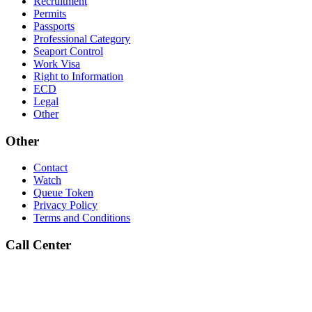
Recruitment
Permits
Passports
Professional Category
Seaport Control
Work Visa
Right to Information
ECD
Legal
Other
Other
Contact
Watch
Queue Token
Privacy Policy
Terms and Conditions
Call Center