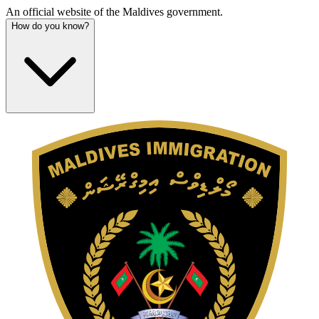
An official website of the Maldives government.
How do you know?