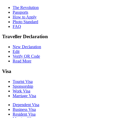
The Revolution
Passports
How to Apply
Photo Standard
FAQ
Traveller Declaration
New Declaration
Edit
Verify QR Code
Read More
Visa
Tourist Visa
Sponsorship
Work Visa
Marriage Visa
Dependent Visa
Business Visa
Resident Visa