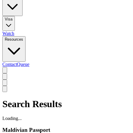
Visa
Watch
Resources
Contact
Queue
Search Results
Loading...
Maldivian Passport