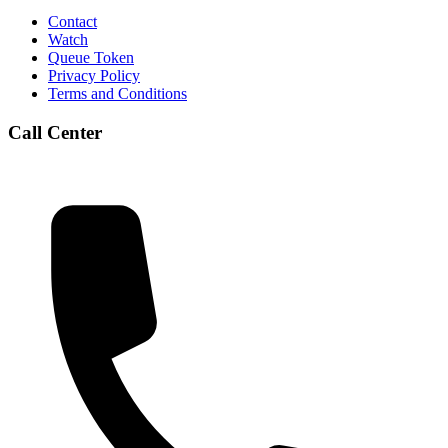
Contact
Watch
Queue Token
Privacy Policy
Terms and Conditions
Call Center