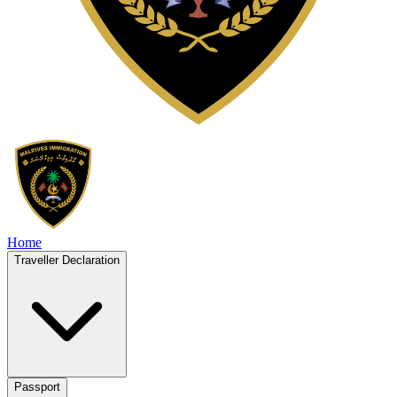
Home
Traveller Declaration
Passport