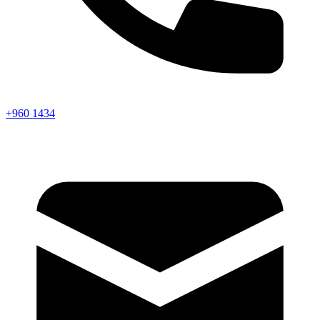
+960 1434