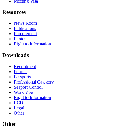
Meeting Visa
Resources
News Room
Publications
Procurement
Photos
Right to Information
Downloads
Recruitment
Permits
Passports
Professional Category
Seaport Control
Work Visa
Right to Information
ECD
Legal
Other
Other