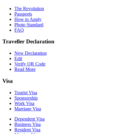
The Revolution
Passports
How to Apply
Photo Standard
FAQ
Traveller Declaration
New Declaration
Edit
Verify QR Code
Read More
Visa
Tourist Visa
Sponsorship
Work Visa
Marriage Visa
Dependent Visa
Business Visa
Resident Visa