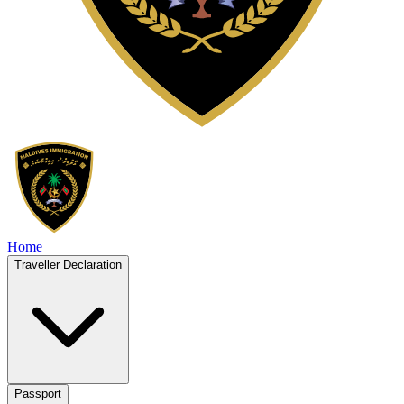
Home
Traveller Declaration
Passport