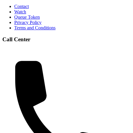
Contact
Watch
Queue Token
Privacy Policy
Terms and Conditions
Call Center