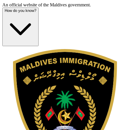
An official website of the Maldives government.
How do you know?