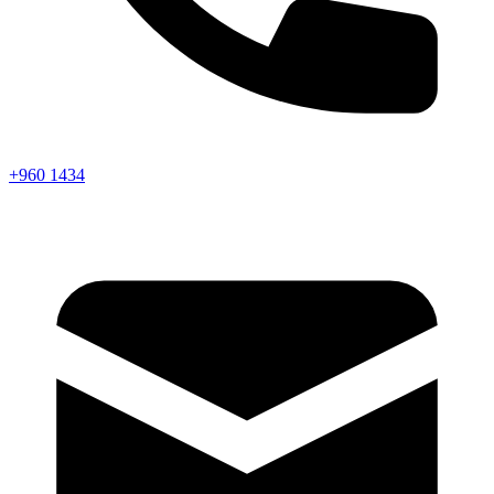
+960 1434