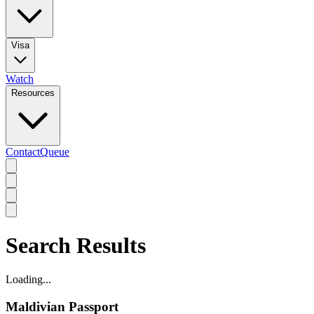
Visa
Watch
Resources
Contact
Queue
Search Results
Loading...
Maldivian Passport