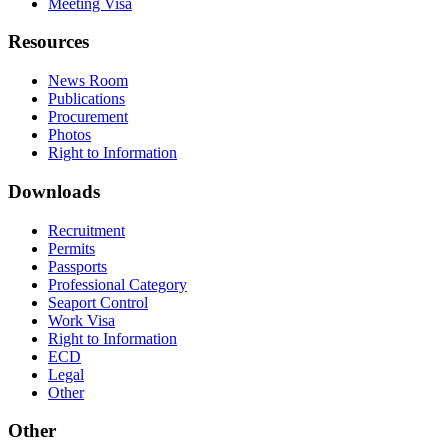
Meeting Visa
Resources
News Room
Publications
Procurement
Photos
Right to Information
Downloads
Recruitment
Permits
Passports
Professional Category
Seaport Control
Work Visa
Right to Information
ECD
Legal
Other
Other