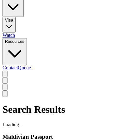
Visa
Watch
Resources
Contact
Queue
Search Results
Loading...
Maldivian Passport