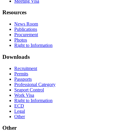
Meeting Visa
Resources
News Room
Publications
Procurement
Photos
Right to Information
Downloads
Recruitment
Permits
Passports
Professional Category
Seaport Control
Work Visa
Right to Information
ECD
Legal
Other
Other