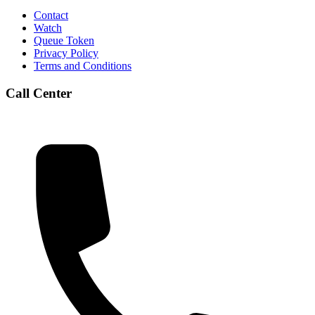
Contact
Watch
Queue Token
Privacy Policy
Terms and Conditions
Call Center