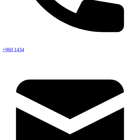
+960 1434