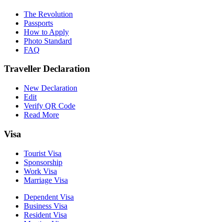
The Revolution
Passports
How to Apply
Photo Standard
FAQ
Traveller Declaration
New Declaration
Edit
Verify QR Code
Read More
Visa
Tourist Visa
Sponsorship
Work Visa
Marriage Visa
Dependent Visa
Business Visa
Resident Visa