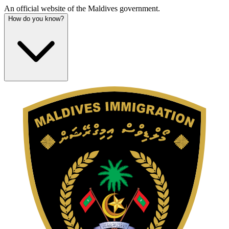
An official website of the Maldives government.
How do you know?