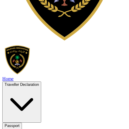
Home
Traveller Declaration
Passport