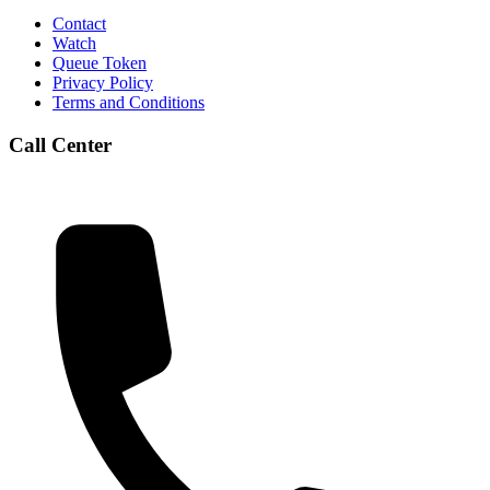
Contact
Watch
Queue Token
Privacy Policy
Terms and Conditions
Call Center