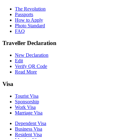
The Revolution
Passports
How to Apply
Photo Standard
FAQ
Traveller Declaration
New Declaration
Edit
Verify QR Code
Read More
Visa
Tourist Visa
Sponsorship
Work Visa
Marriage Visa
Dependent Visa
Business Visa
Resident Visa