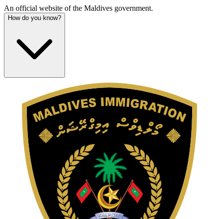
An official website of the Maldives government.
How do you know?