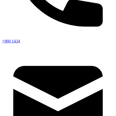
+960 1434