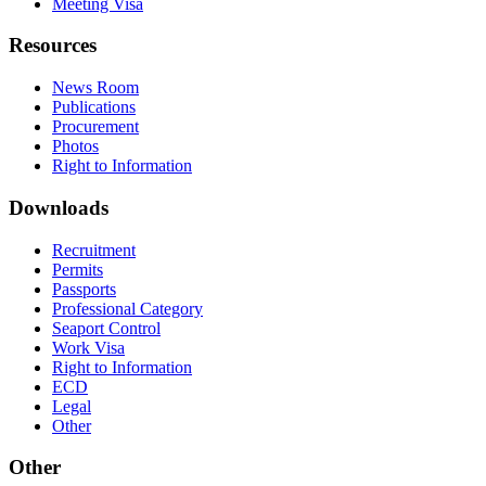
Meeting Visa
Resources
News Room
Publications
Procurement
Photos
Right to Information
Downloads
Recruitment
Permits
Passports
Professional Category
Seaport Control
Work Visa
Right to Information
ECD
Legal
Other
Other