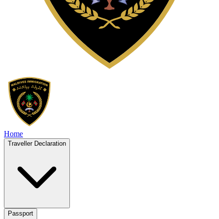
Home
Traveller Declaration
Passport