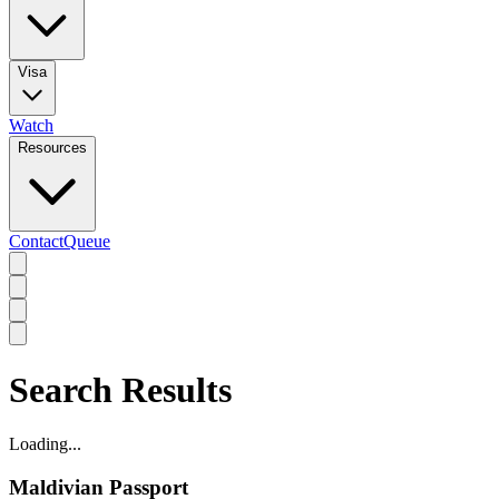
Visa
Watch
Resources
Contact
Queue
Search Results
Loading...
Maldivian Passport