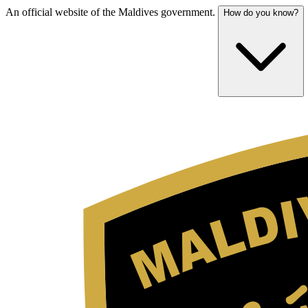
An official website of the Maldives government.
How do you know?