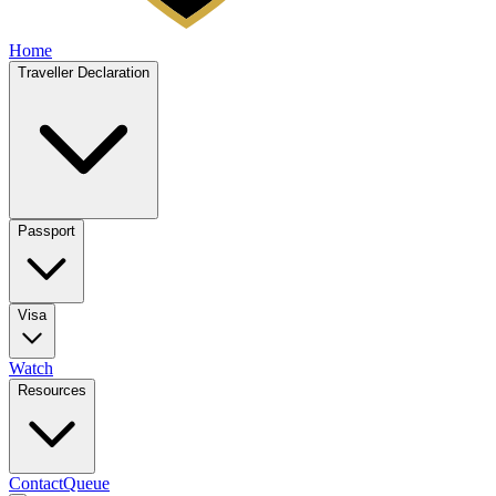
Home
Traveller Declaration
Passport
Visa
Watch
Resources
Contact
Queue