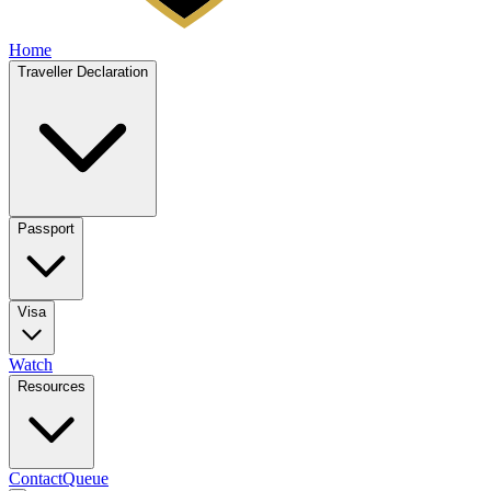
Home
Traveller Declaration
Passport
Visa
Watch
Resources
Contact
Queue