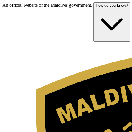
An official website of the Maldives government.
How do you know?