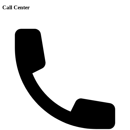
Call Center