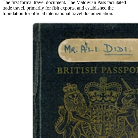
The first formal travel document. The Maldivian Pass facilitated
trade travel, primarily for fish exports, and established the
foundation for official international travel documentation.