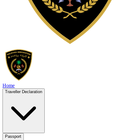
Home
Traveller Declaration
Passport