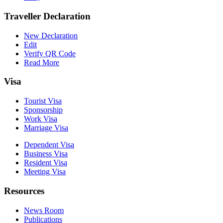
Traveller Declaration
New Declaration
Edit
Verify QR Code
Read More
Visa
Tourist Visa
Sponsorship
Work Visa
Marriage Visa
Dependent Visa
Business Visa
Resident Visa
Meeting Visa
Resources
News Room
Publications