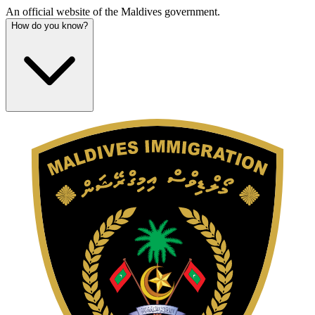
An official website of the Maldives government.
How do you know?