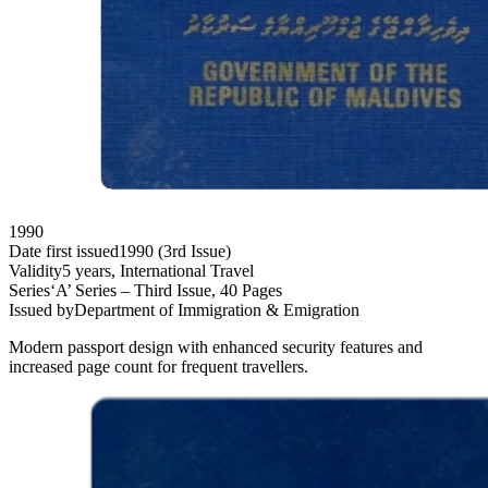
1990
Date first issued
1990 (3rd Issue)
Validity
5 years, International Travel
Series
‘A’ Series – Third Issue, 40 Pages
Issued by
Department of Immigration & Emigration
Modern passport design with enhanced security features and
increased page count for frequent travellers.