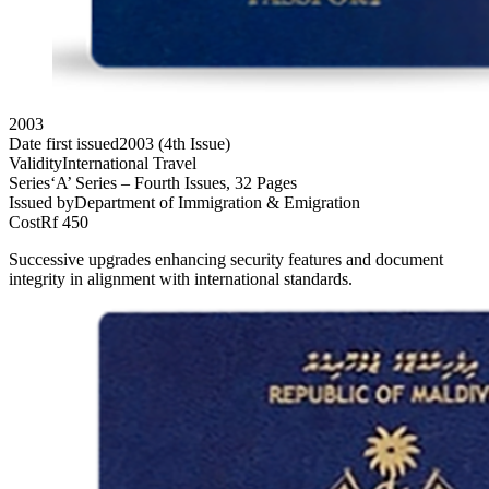
2003
Date first issued
2003 (4th Issue)
Validity
International Travel
Series
‘A’ Series – Fourth Issues, 32 Pages
Issued by
Department of Immigration & Emigration
Cost
Rf 450
Successive upgrades enhancing security features and document
integrity in alignment with international standards.