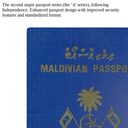
The second major passport series (the ‘A’ series), following
Independence. Enhanced passport design with improved security
features and standardized format.