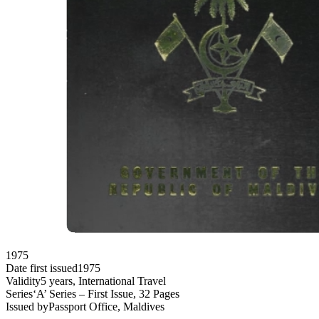
1975
Date first issued
1975
Validity
5 years, International Travel
Series
‘A’ Series – First Issue, 32 Pages
Issued by
Passport Office, Maldives