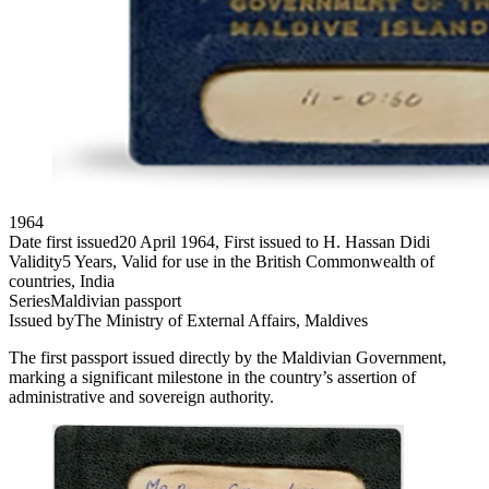
1964
Date first issued
20 April 1964, First issued to H. Hassan Didi
Validity
5 Years, Valid for use in the British Commonwealth of
countries, India
Series
Maldivian passport
Issued by
The Ministry of External Affairs, Maldives
The first passport issued directly by the Maldivian Government,
marking a significant milestone in the country’s assertion of
administrative and sovereign authority.