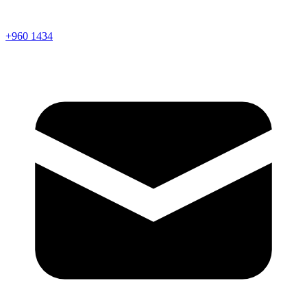
+960 1434