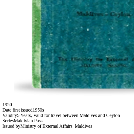
1950
Date first issued
1950s
Validity
5 Years, Valid for travel between Maldives and Ceylon
Series
Maldivian Pass
Issued by
Ministry of External Affairs, Maldives