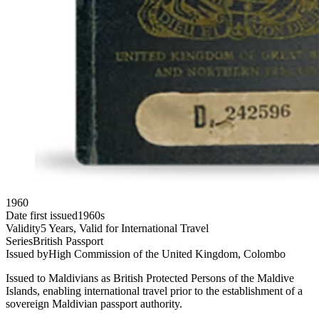
1960
Date first issued
1960s
Validity
5 Years, Valid for International Travel
Series
British Passport
Issued by
High Commission of the United Kingdom, Colombo
Issued to Maldivians as British Protected Persons of the Maldive
Islands, enabling international travel prior to the establishment of a
sovereign Maldivian passport authority.