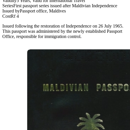
Validity
5 Years, Valid for International Travel
Series
First passport series issued after Maldivian Independence
Issued by
Passport office, Maldives
Cost
Rf 4
Issued following the restoration of Independence on 26 July 1965.
This passport was administered by the newly established Passport
Office, responsible for immigration control.