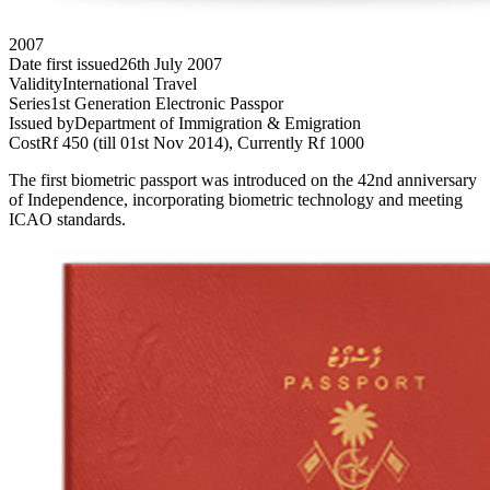
2007
Date first issued
26th July 2007
Validity
International Travel
Series
1st Generation Electronic Passpor
Issued by
Department of Immigration & Emigration
Cost
Rf 450 (till 01st Nov 2014), Currently Rf 1000
The first biometric passport was introduced on the 42nd anniversary
of Independence, incorporating biometric technology and meeting
ICAO standards.