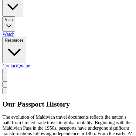
Visa
Watch
Resources
Contact
Queue
Our Passport History
The evolution of Maldivian travel documents reflects the nation's
path from limited trade travel to global mobility. Beginning with the
Maldivian Pass in the 1950s, passports have undergone significant
transformations following independence in 1965. From the early 'A'