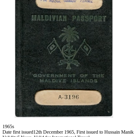
1965s
Date first issued
12th December 1965, First issued to Hussain Manik