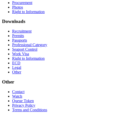
Procurement
Photos
Right to Information
Downloads
Recruitment
Permits
Passports
Professional Category
Seaport Control
Work Visa
Right to Information
ECD
Legal
Other
Other
Contact
Watch
Queue Token
Privacy Policy
Terms and Conditions