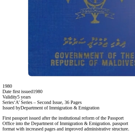
1980
Date first issued
1980
Validity
5 years
Series
‘A’ Series – Second Issue, 36 Pages
Issued by
Department of Immigration & Emigration
First passport issued after the institutional reform of the Passport
Office into the Department of Immigration & Emigration. passport
format with increased pages and improved administrative structure.