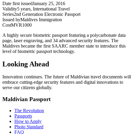
Date first issued
January 25, 2016
Validity
5 years, International Travel
Series
2nd Generation Electronic Passport
Issued by
Maldives Immigration
Cost
MVR1000
A highly secure biometric passport featuring a polycarbonate data
page, laser engraving, and 34 advanced security features. The
Maldives became the first SAARC member state to introduce this
level of biometric passport technology.
Looking Ahead
Innovation continues. The future of Maldivian travel documents will
embrace cutting-edge security features and digital innovations to
serve our citizens globally.
Maldivian Passport
The Revolution
Passports
How to Apply
Photo Standard
FAQ