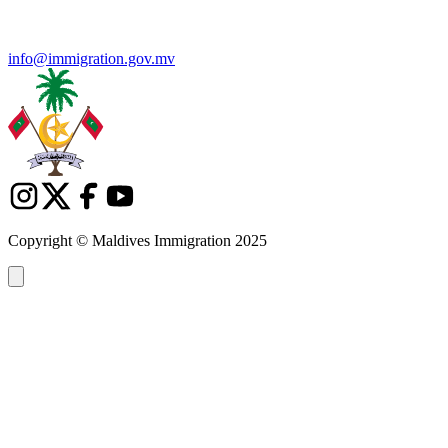
info@immigration.gov.mv
Copyright © Maldives Immigration 2025