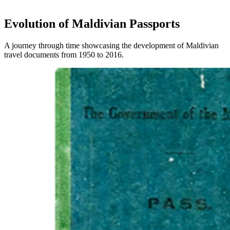
Evolution of Maldivian Passports
A journey through time showcasing the development of Maldivian
travel documents from 1950 to 2016.