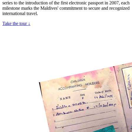
series to the introduction of the first electronic passport in 2007, each
milestone marks the Maldives' commitment to secure and recognized
international travel.
Take the tour ↓