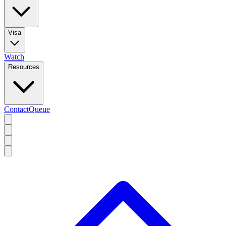
Visa
Watch
Resources
Contact
Queue