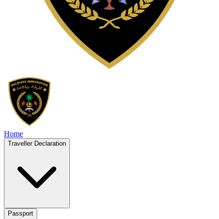
Home
Traveller Declaration
Passport