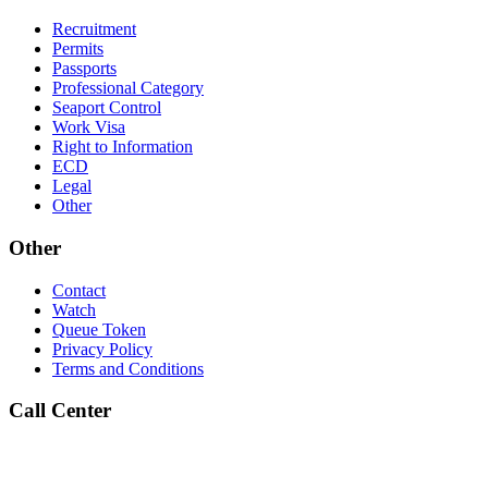
Recruitment
Permits
Passports
Professional Category
Seaport Control
Work Visa
Right to Information
ECD
Legal
Other
Other
Contact
Watch
Queue Token
Privacy Policy
Terms and Conditions
Call Center