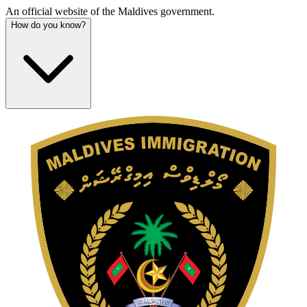
An official website of the Maldives government.
How do you know?