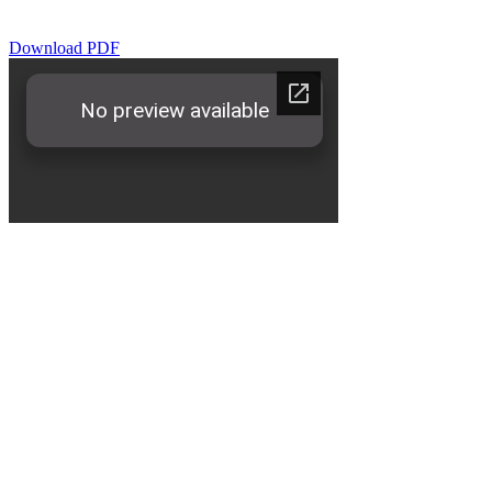
Download PDF