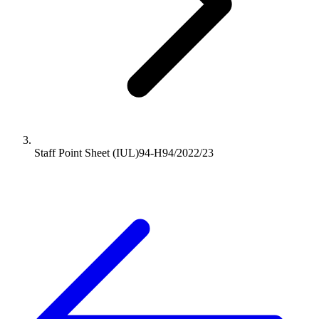
Staff Point Sheet (IUL)94-H94/2022/23