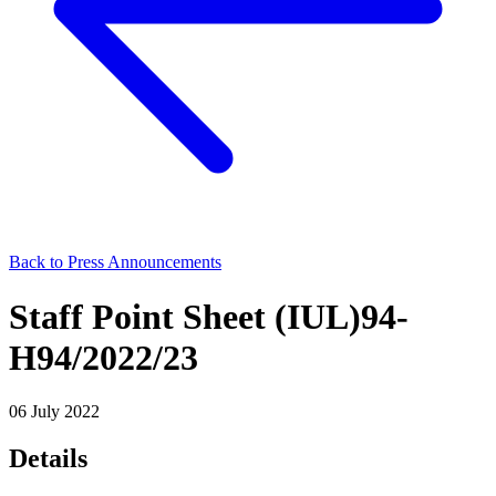
Back to Press Announcements
Staff Point Sheet (IUL)94-
H94/2022/23
06 July 2022
Details