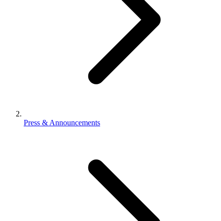
Press & Announcements