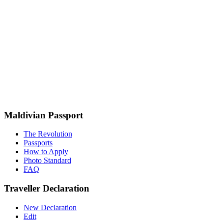
Maldivian Passport
The Revolution
Passports
How to Apply
Photo Standard
FAQ
Traveller Declaration
New Declaration
Edit