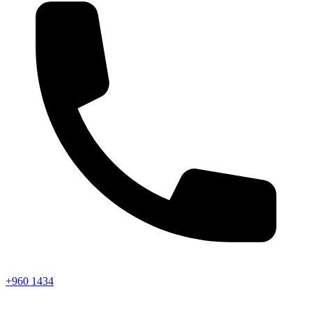
+960 1434