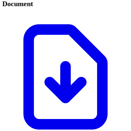
Document