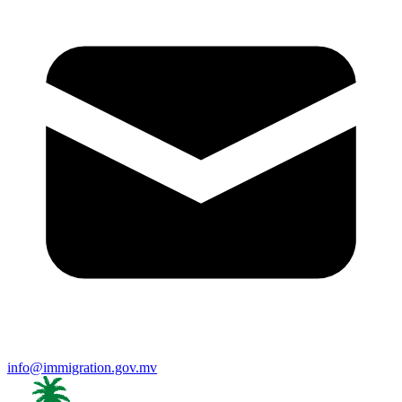
info@immigration.gov.mv