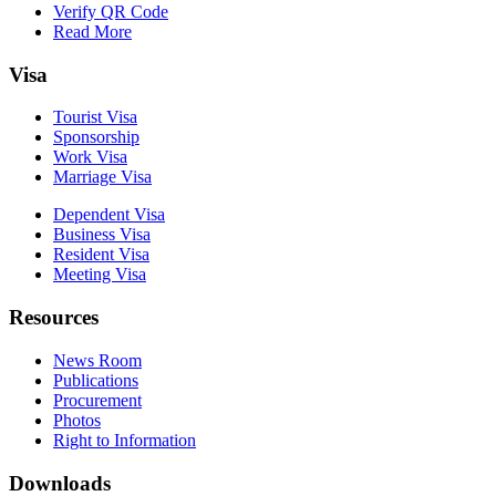
Verify QR Code
Read More
Visa
Tourist Visa
Sponsorship
Work Visa
Marriage Visa
Dependent Visa
Business Visa
Resident Visa
Meeting Visa
Resources
News Room
Publications
Procurement
Photos
Right to Information
Downloads