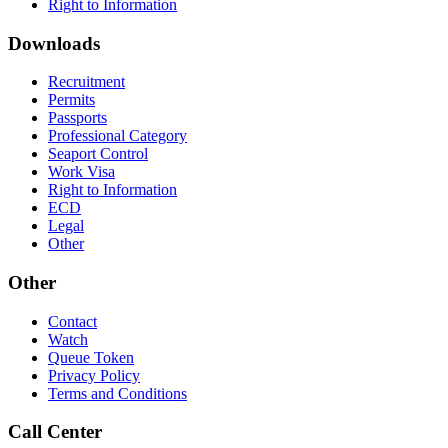
Right to Information
Downloads
Recruitment
Permits
Passports
Professional Category
Seaport Control
Work Visa
Right to Information
ECD
Legal
Other
Other
Contact
Watch
Queue Token
Privacy Policy
Terms and Conditions
Call Center