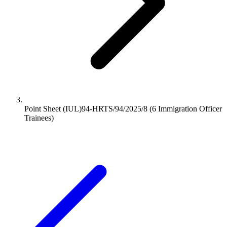
Point Sheet (IUL)94-HRTS/94/2025/8 (6 Immigration Officer
Trainees)