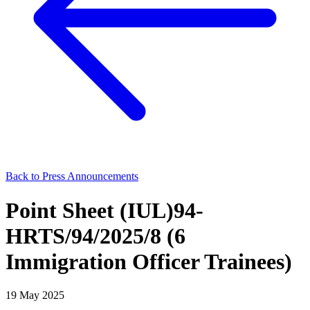
Back to Press Announcements
Point Sheet (IUL)94-
HRTS/94/2025/8 (6
Immigration Officer Trainees)
19 May 2025