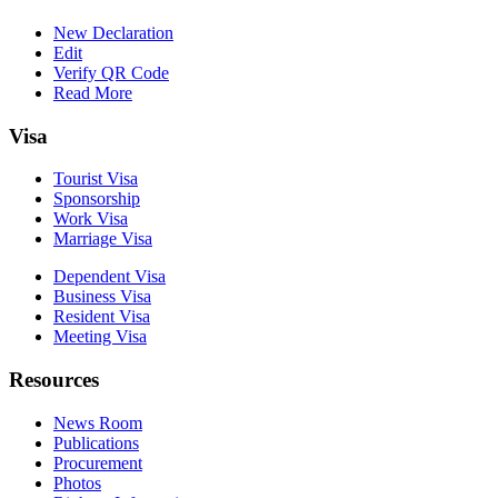
New Declaration
Edit
Verify QR Code
Read More
Visa
Tourist Visa
Sponsorship
Work Visa
Marriage Visa
Dependent Visa
Business Visa
Resident Visa
Meeting Visa
Resources
News Room
Publications
Procurement
Photos