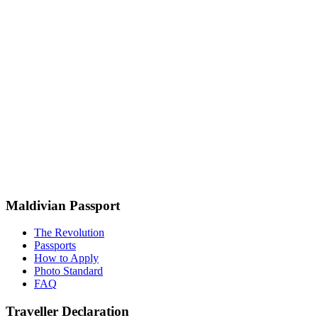
Maldivian Passport
The Revolution
Passports
How to Apply
Photo Standard
FAQ
Traveller Declaration