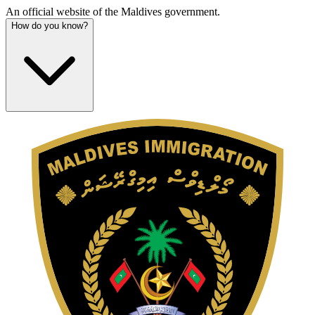
An official website of the Maldives government.
How do you know?