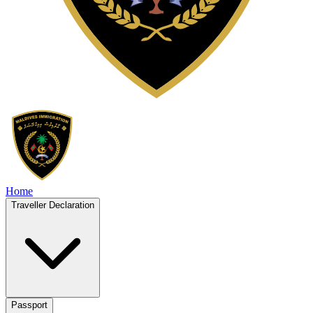
Home
Traveller Declaration
Passport