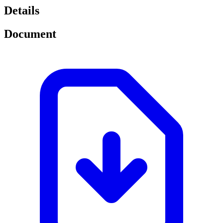
Details
Document