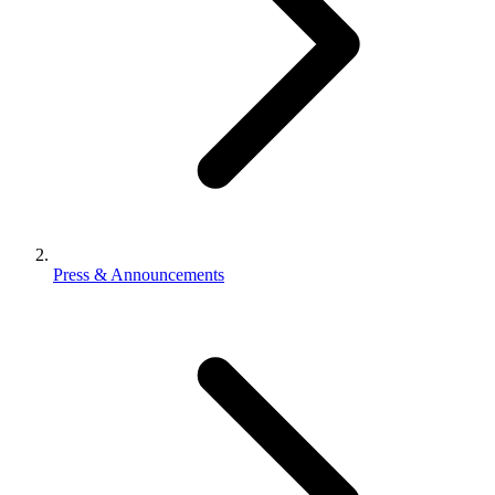
Press & Announcements