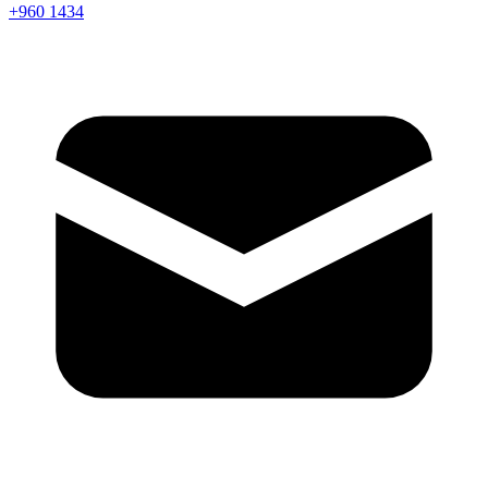
+960 1434