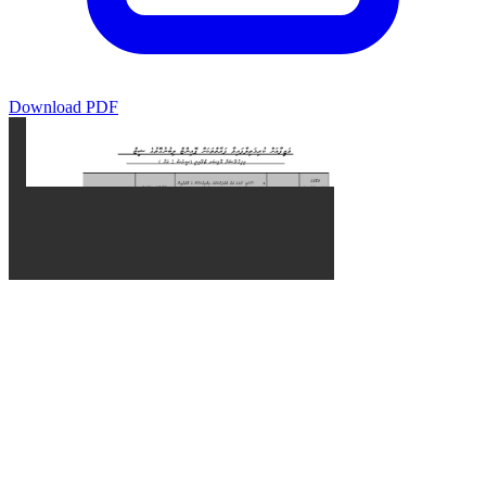
Download PDF