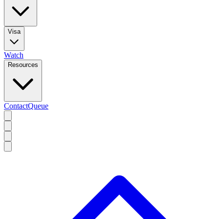
Visa
Watch
Resources
Contact
Queue