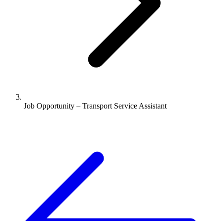
Job Opportunity – Transport Service Assistant