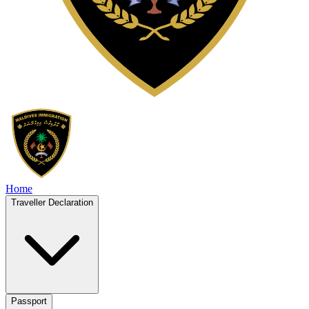
Home
Traveller Declaration
Passport