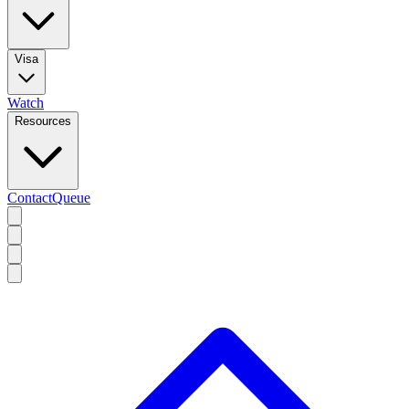
Visa
Watch
Resources
Contact
Queue