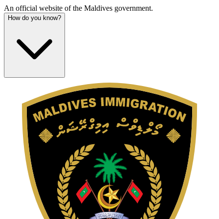
An official website of the Maldives government.
How do you know?