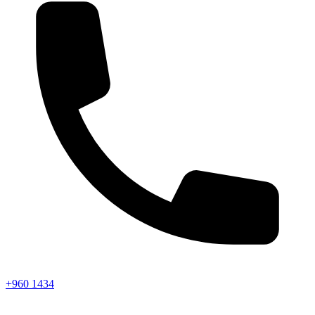
+960 1434