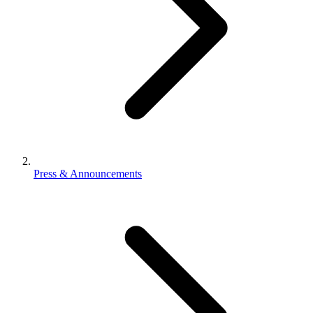
Press & Announcements