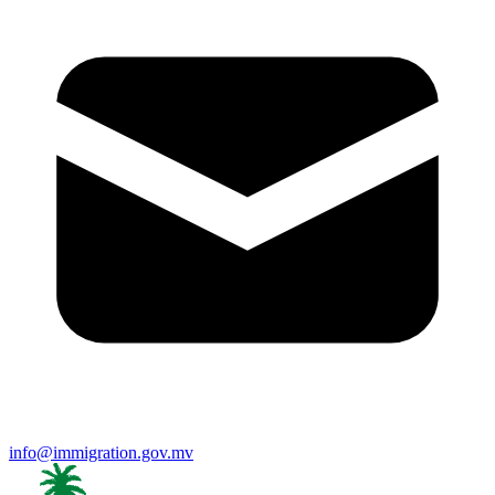
info@immigration.gov.mv