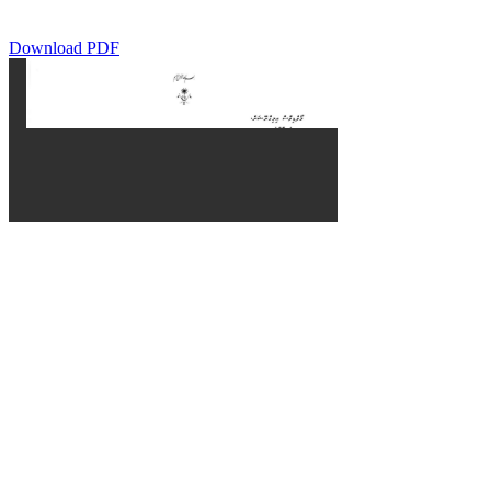
Download PDF