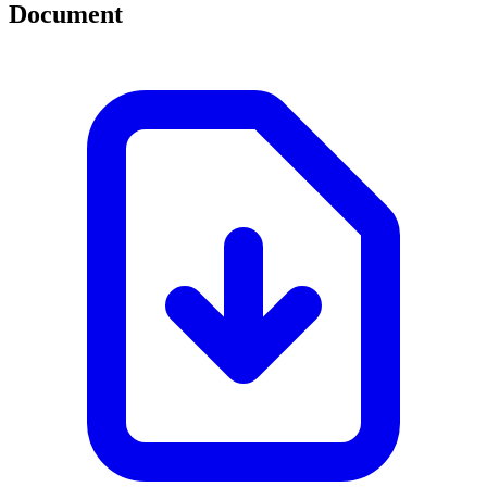
Document