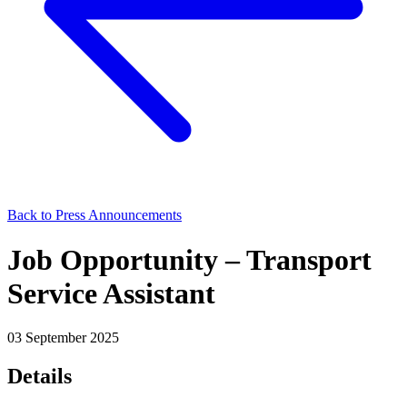
Back to Press Announcements
Job Opportunity – Transport
Service Assistant
03 September 2025
Details