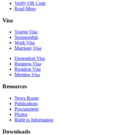
Verify QR Code
Read More
Visa
Tourist Visa
Sponsorship
Work Visa
Marriage Visa
Dependent Visa
Business Visa
Resident Visa
Meeting Visa
Resources
News Room
Publications
Procurement
Photos
Right to Information
Downloads