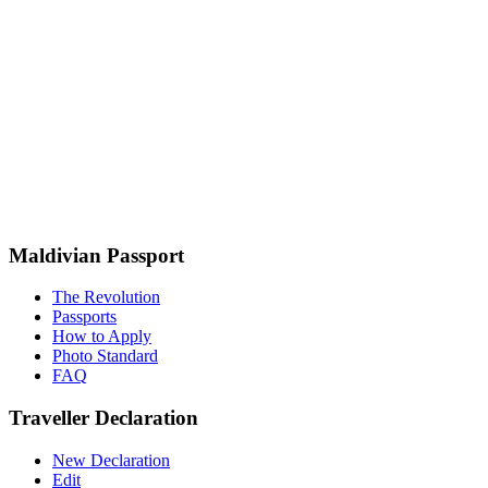
Maldivian Passport
The Revolution
Passports
How to Apply
Photo Standard
FAQ
Traveller Declaration
New Declaration
Edit