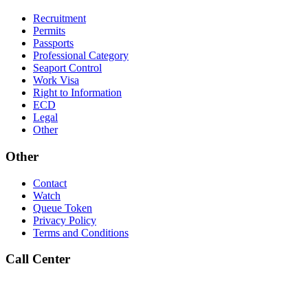
Recruitment
Permits
Passports
Professional Category
Seaport Control
Work Visa
Right to Information
ECD
Legal
Other
Other
Contact
Watch
Queue Token
Privacy Policy
Terms and Conditions
Call Center