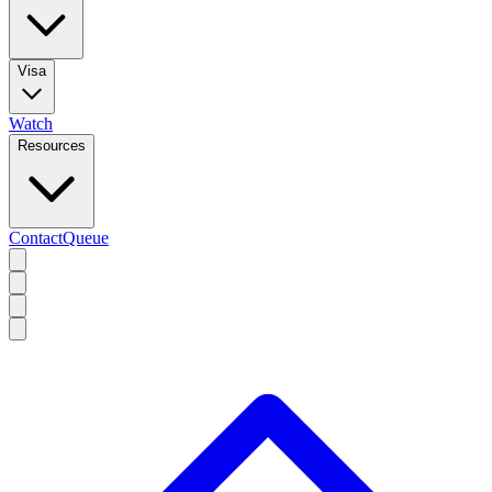
Visa
Watch
Resources
Contact
Queue