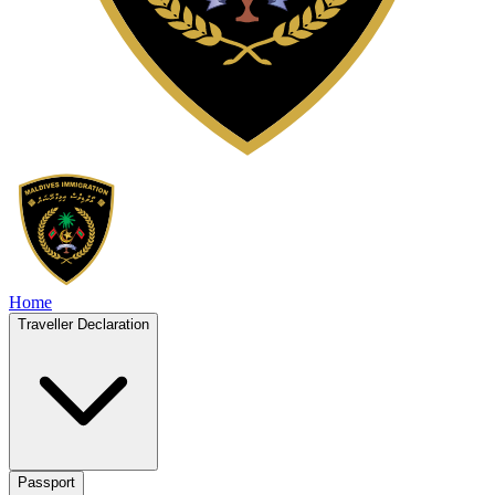
Home
Traveller Declaration
Passport