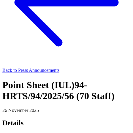
Back to Press Announcements
Point Sheet (IUL)94-
HRTS/94/2025/56 (70 Staff)
26 November 2025
Details