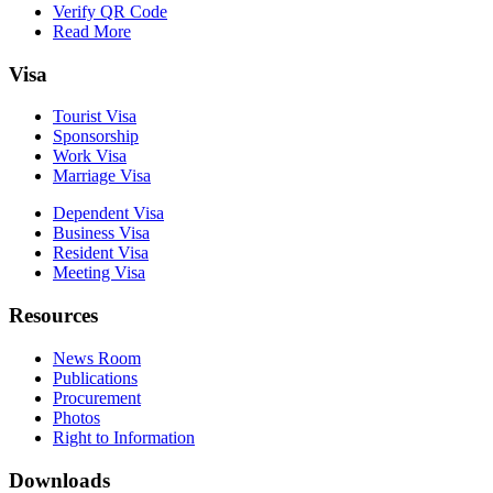
Verify QR Code
Read More
Visa
Tourist Visa
Sponsorship
Work Visa
Marriage Visa
Dependent Visa
Business Visa
Resident Visa
Meeting Visa
Resources
News Room
Publications
Procurement
Photos
Right to Information
Downloads