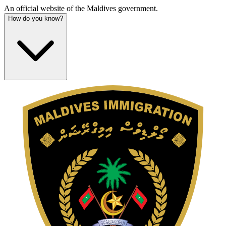
An official website of the Maldives government.
How do you know?