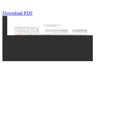
Download PDF