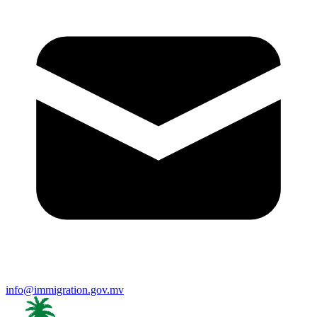
info@immigration.gov.mv