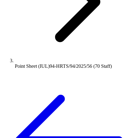
Point Sheet (IUL)94-HRTS/94/2025/56 (70 Staff)