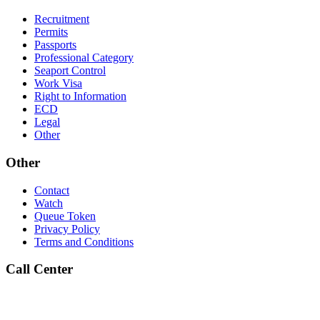
Recruitment
Permits
Passports
Professional Category
Seaport Control
Work Visa
Right to Information
ECD
Legal
Other
Other
Contact
Watch
Queue Token
Privacy Policy
Terms and Conditions
Call Center