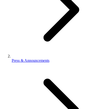
Press & Announcements