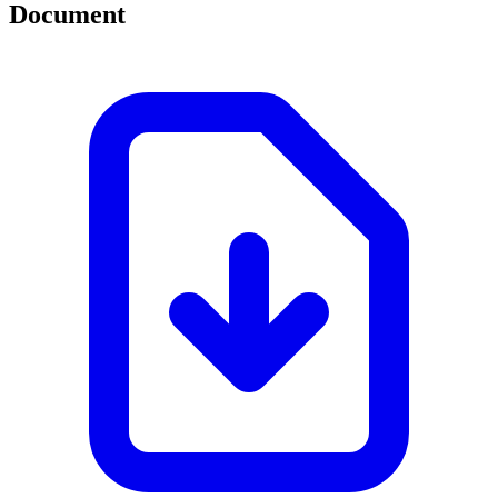
Document