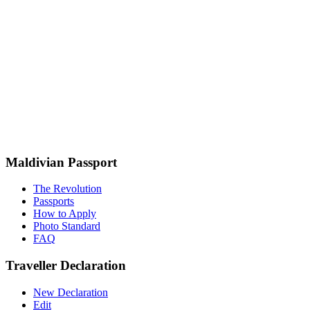
Maldivian Passport
The Revolution
Passports
How to Apply
Photo Standard
FAQ
Traveller Declaration
New Declaration
Edit