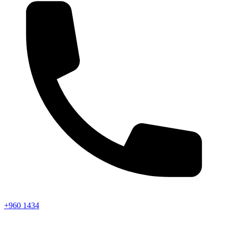
+960 1434