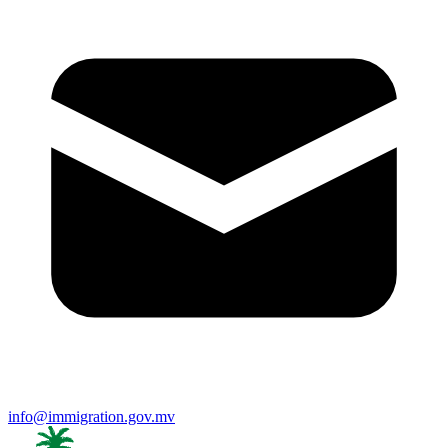
info@immigration.gov.mv