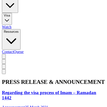
Visa
Watch
Resources
Contact
Queue
PRESS RELEASE & ANNOUNCEMENT
Regarding the visa process of Imam – Ramadan
1442