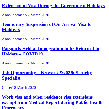
Extension of Visa During the Government Holidays
Announcement
27 March 2020
Temporary Suspension of On-Arrival Visa to
Maldives
Announcement
25 March 2020
Passports Held at Immigration to be Returned to
Holders – COVID19
Announcement
22 March 2020
Job Opportunity – Network &#038; Security
Specialist
Career
18 March 2020
Work visa and other residence visa extensions
exempt from Medical Report during Public Health
Emergency