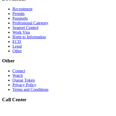
Recruitment
Permits
Passports
Professional Category
Seaport Control
Work Visa
Right to Information
ECD
Legal
Other
Other
Contact
Watch
Queue Token
Privacy Policy
Terms and Conditions
Call Center