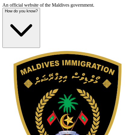
An official website of the Maldives government.
How do you know?