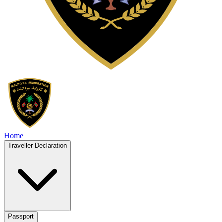
Home
Traveller Declaration
Passport