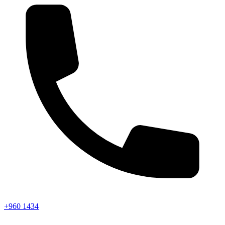
+960 1434