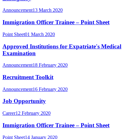
Announcement
13 March 2020
Immigration Officer Trainee – Point Sheet
Point Sheet
01 March 2020
Approved Institutions for Expatriate's Medical
Examination
Announcement
18 February 2020
Recruitment Toolkit
Announcement
16 February 2020
Job Opportunity
Career
12 February 2020
Immigration Officer Trainee – Point Sheet
Point Sheet
14 January 2020