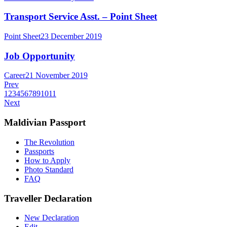
Transport Service Asst. – Point Sheet
Point Sheet
23 December 2019
Job Opportunity
Career
21 November 2019
Prev
1
2
3
4
5
6
7
8
9
10
11
Next
Maldivian Passport
The Revolution
Passports
How to Apply
Photo Standard
FAQ
Traveller Declaration
New Declaration
Edit