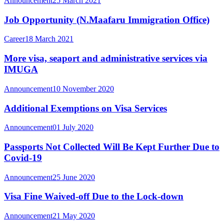
Announcement
25 March 2021
Job Opportunity (N.Maafaru Immigration Office)
Career
18 March 2021
More visa, seaport and administrative services via
IMUGA
Announcement
10 November 2020
Additional Exemptions on Visa Services
Announcement
01 July 2020
Passports Not Collected Will Be Kept Further Due to
Covid-19
Announcement
25 June 2020
Visa Fine Waived-off Due to the Lock-down
Announcement
21 May 2020