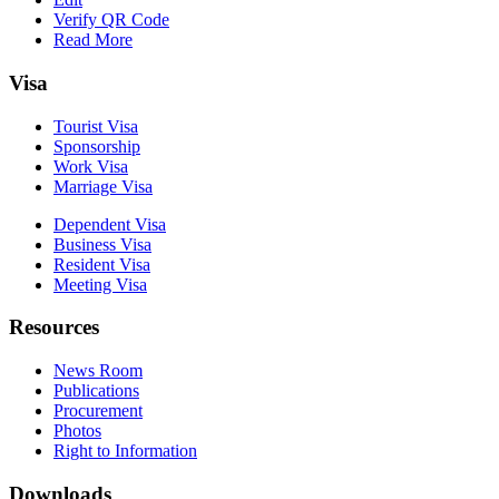
Verify QR Code
Read More
Visa
Tourist Visa
Sponsorship
Work Visa
Marriage Visa
Dependent Visa
Business Visa
Resident Visa
Meeting Visa
Resources
News Room
Publications
Procurement
Photos
Right to Information
Downloads