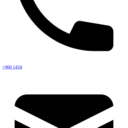
+960 1434