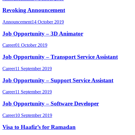
Revoking Announcement
Announcement
14 October 2019
Job Opportunity – 3D Animator
Career
01 October 2019
Job Opportunity – Transport Service Assistant
Career
11 September 2019
Job Opportunity – Support Service Assistant
Career
11 September 2019
Job Opportunity – Software Developer
Career
10 September 2019
Visa to Haafiz’s for Ramadan