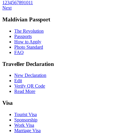
1
2
3
4
5
6
7
8
9
10
11
Next
Maldivian Passport
The Revolution
Passports
How to Apply
Photo Standard
FAQ
Traveller Declaration
New Declaration
Edit
Verify QR Code
Read More
Visa
Tourist Visa
Sponsorship
Work Visa
Marriage Visa