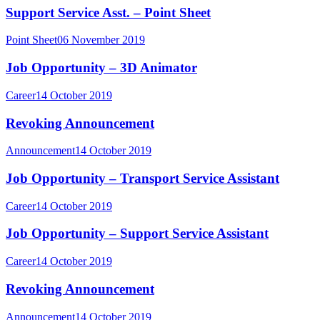
Support Service Asst. – Point Sheet
Point Sheet
06 November 2019
Job Opportunity – 3D Animator
Career
14 October 2019
Revoking Announcement
Announcement
14 October 2019
Job Opportunity – Transport Service Assistant
Career
14 October 2019
Job Opportunity – Support Service Assistant
Career
14 October 2019
Revoking Announcement
Announcement
14 October 2019