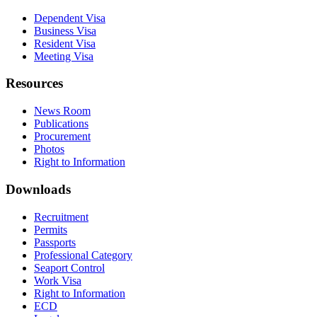
Dependent Visa
Business Visa
Resident Visa
Meeting Visa
Resources
News Room
Publications
Procurement
Photos
Right to Information
Downloads
Recruitment
Permits
Passports
Professional Category
Seaport Control
Work Visa
Right to Information
ECD