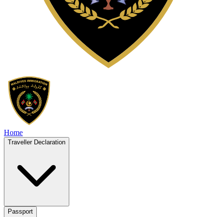
Home
Traveller Declaration
Passport