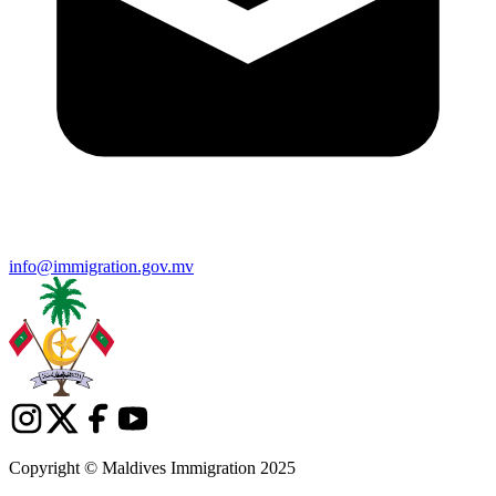
info@immigration.gov.mv
Copyright © Maldives Immigration 2025