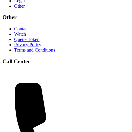
Legal
Other
Other
Contact
Watch
Queue Token
Privacy Policy
Terms and Conditions
Call Center