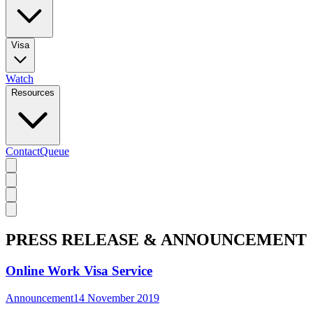
Visa
Watch
Resources
Contact
Queue
PRESS RELEASE & ANNOUNCEMENT
Online Work Visa Service
Announcement
14 November 2019