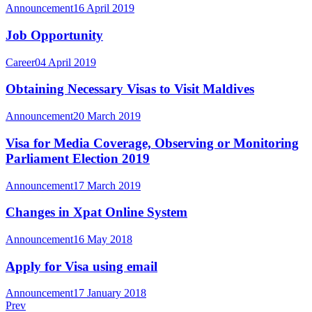
Announcement
16 April 2019
Job Opportunity
Career
04 April 2019
Obtaining Necessary Visas to Visit Maldives
Announcement
20 March 2019
Visa for Media Coverage, Observing or Monitoring
Parliament Election 2019
Announcement
17 March 2019
Changes in Xpat Online System
Announcement
16 May 2018
Apply for Visa using email
Announcement
17 January 2018
Prev