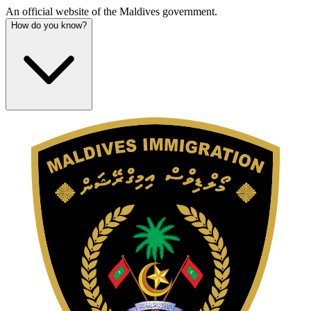
An official website of the Maldives government.
How do you know?