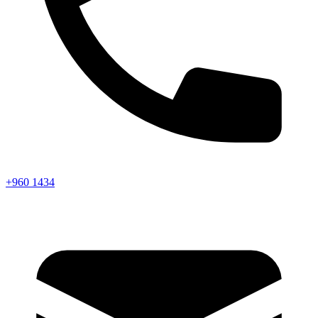
+960 1434