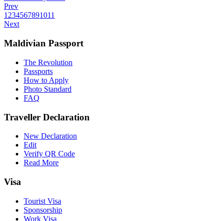
Prev
1
2
3
4
5
6
7
8
9
10
11
Next
Maldivian Passport
The Revolution
Passports
How to Apply
Photo Standard
FAQ
Traveller Declaration
New Declaration
Edit
Verify QR Code
Read More
Visa
Tourist Visa
Sponsorship
Work Visa