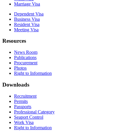
Marriage Visa
Dependent Visa
Business Visa
Resident Visa
Meeting Visa
Resources
News Room
Publications
Procurement
Photos
Right to Information
Downloads
Recruitment
Permits
Passports
Professional Category
Seaport Control
Work Visa
Right to Information