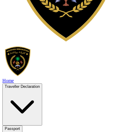
Home
Traveller Declaration
Passport