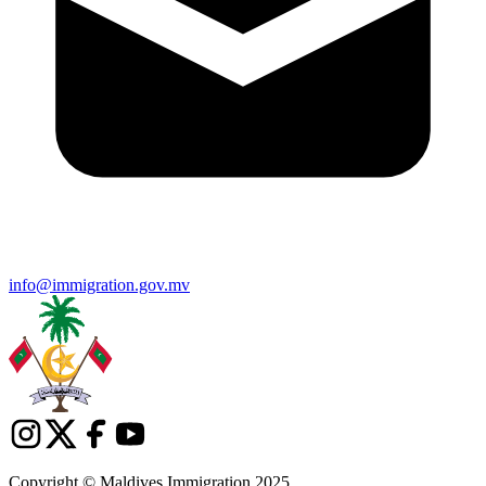
info@immigration.gov.mv
Copyright © Maldives Immigration 2025