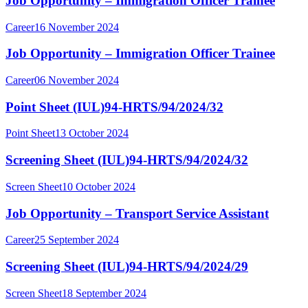
Job Opportunity – Immigration Officer Trainee
Career
16 November 2024
Job Opportunity – Immigration Officer Trainee
Career
06 November 2024
Point Sheet (IUL)94-HRTS/94/2024/32
Point Sheet
13 October 2024
Screening Sheet (IUL)94-HRTS/94/2024/32
Screen Sheet
10 October 2024
Job Opportunity – Transport Service Assistant
Career
25 September 2024
Screening Sheet (IUL)94-HRTS/94/2024/29
Screen Sheet
18 September 2024