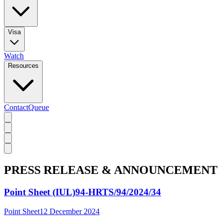
Visa
Watch
Resources
Contact
Queue
PRESS RELEASE & ANNOUNCEMENT
Point Sheet (IUL)94-HRTS/94/2024/34
Point Sheet
12 December 2024