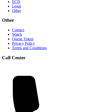
ECD
Legal
Other
Other
Contact
Watch
Queue Token
Privacy Policy
Terms and Conditions
Call Center