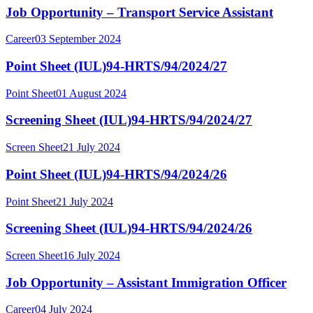
Job Opportunity – Transport Service Assistant
Career
03 September 2024
Point Sheet (IUL)94-HRTS/94/2024/27
Point Sheet
01 August 2024
Screening Sheet (IUL)94-HRTS/94/2024/27
Screen Sheet
21 July 2024
Point Sheet (IUL)94-HRTS/94/2024/26
Point Sheet
21 July 2024
Screening Sheet (IUL)94-HRTS/94/2024/26
Screen Sheet
16 July 2024
Job Opportunity – Assistant Immigration Officer
Career
04 July 2024