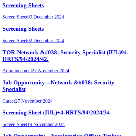
Screening Sheets
Screen Sheet
09 December 2024
Screening Sheets
Screen Sheet
02 December 2024
TOR-Network &#038; Security Specialist (IUL)94-
HRTS/94/2024/42.
Announcement
27 November 2024
Job Opportunity—Network &#038; Security
Specialist
Career
27 November 2024
Screening Sheet (IUL)+4-HRTS/94/2024/34
Screen Sheet
19 November 2024