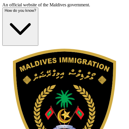
An official website of the Maldives government.
How do you know?